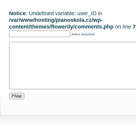
Notice
: Undefined variable: user_ID in
/var/www/hosting/pianoskola.cz/wp-
content/themes/flowerily/comments.php
on line
7
Jméno (required)